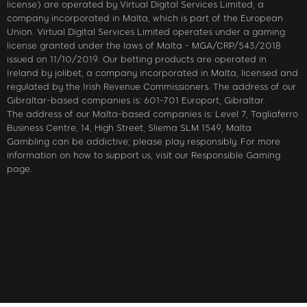
license) are operated by Virtual Digital Services Limited, a
company incorporated in Malta, which is part of the European
Union. Virtual Digital Services Limited operates under a gaming
license granted under the laws of Malta - MGA/CRP/543/2018
issued on 11/10/2019. Our betting products are operated in
Ireland by jolibet, a company incorporated in Malta, licensed and
regulated by the Irish Revenue Commissioners. The address of our
Gibraltar-based companies is: 601-701 Europort, Gibraltar.
The address of our Malta-based companies is: Level 7, Tagliaferro
Business Centre, 14, High Street, Sliema SLM 1549, Malta
Gambling can be addictive; please play responsibly. For more
information on how to support us, visit our Responsible Gaming
page.