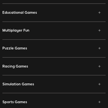
Educational Games
Multiplayer Fun
Puzzle Games
Racing Games
Simulation Games
Sports Games