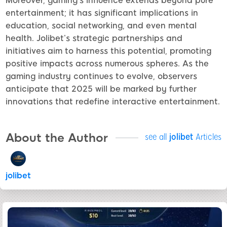
Moreover, gaming’s influence extends beyond pure
entertainment; it has significant implications in
education, social networking, and even mental
health. Jolibet’s strategic partnerships and
initiatives aim to harness this potential, promoting
positive impacts across numerous spheres. As the
gaming industry continues to evolve, observers
anticipate that 2025 will be marked by further
innovations that redefine interactive entertainment.
About the Author
see all
jolibet
Articles
jolibet