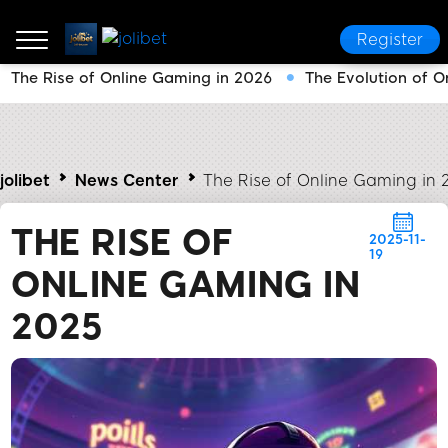
Register
The Rise of Online Gaming in 2026
The Evolution of 
jolibet
News Center
The Rise of Online Gaming in 
THE RISE OF
2025-11-
19
ONLINE GAMING IN
2025