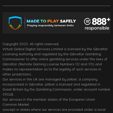
Copyright 2025. All rights reserved.
Virtual Global Digital Services Limited is licensed by the Gibraltar
Licensing Authority and regulated by the Gibraltar Gambling
Commissioner to offer online gambling services under the laws of
Gibraltar (Remote Gaming License Numbers 112 and 113) and
makes no representation as to the legality of such services in
other jurisdictions.
Our services in the UK are managed by jolibet, a company
incorporated in Gibraltar. jolibet is licensed and regulated in
Great Britain by the Gambling Commission, under account number
39028.
Our services in the member states of the European Union
Common Market
(except in states where our services are provided under a local