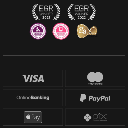
Twitch
Reddit