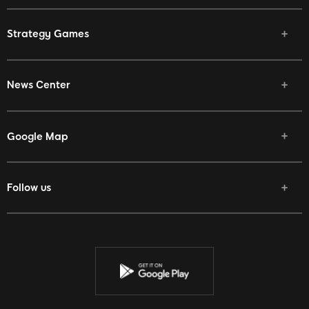
Strategy Games
News Center
Google Map
Follow us
Facebook
Twitter
Youtube
Instagram
Discord