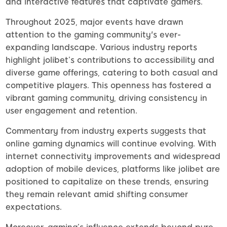
and interactive features that captivate gamers.
Throughout 2025, major events have drawn
attention to the gaming community's ever-
expanding landscape. Various industry reports
highlight jolibet’s contributions to accessibility and
diverse game offerings, catering to both casual and
competitive players. This openness has fostered a
vibrant gaming community, driving consistency in
user engagement and retention.
Commentary from industry experts suggests that
online gaming dynamics will continue evolving. With
internet connectivity improvements and widespread
adoption of mobile devices, platforms like jolibet are
positioned to capitalize on these trends, ensuring
they remain relevant amid shifting consumer
expectations.