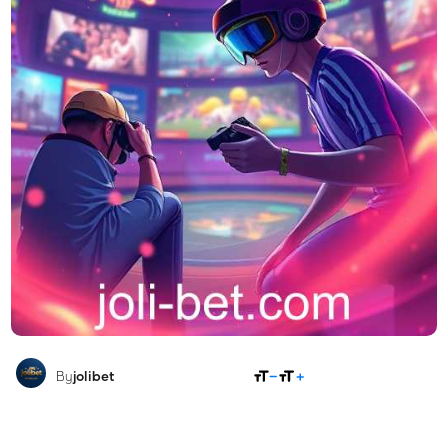
SHARE
By
jolibet