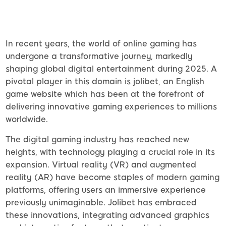
In recent years, the world of online gaming has
undergone a transformative journey, markedly
shaping global digital entertainment during 2025. A
pivotal player in this domain is jolibet, an English
game website which has been at the forefront of
delivering innovative gaming experiences to millions
worldwide.
The digital gaming industry has reached new
heights, with technology playing a crucial role in its
expansion. Virtual reality (VR) and augmented
reality (AR) have become staples of modern gaming
platforms, offering users an immersive experience
previously unimaginable. Jolibet has embraced
these innovations, integrating advanced graphics