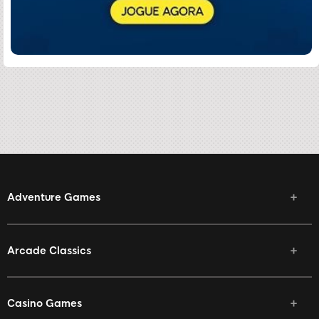
Adventure Games
Arcade Classics
Casino Games