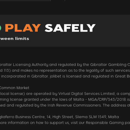
 Gibraltar Licensing Authority and regulated by the Gibraltar Gambling
13) and makes no representation as to the legality of such services in
incorporated in Gibraltar. jolibet is licensed and regulated in Grea
n Common Market
local license) are operated by Virtual Digital Services Limited, a co
gaming license granted under the laws of Malta - MGA/CRP/543/2018 is
nsed and regulated by the Irish Revenue Commissioners. The address o
iaferro Business Centre, 14, High Street, Sliema SLM 1549, Malta
ore information on how to support us, visit our Responsible Gaming pa