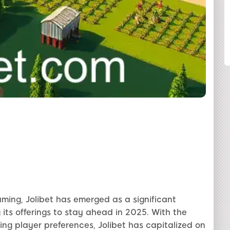
SHARE
aming, Jolibet has emerged as a significant
its offerings to stay ahead in 2025. With the
g player preferences, Jolibet has capitalized on