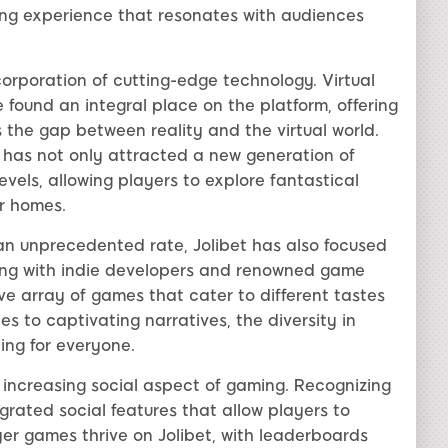
ming experience that resonates with audiences
ncorporation of cutting-edge technology. Virtual
found an integral place on the platform, offering
 the gap between reality and the virtual world.
s has not only attracted a new generation of
ls, allowing players to explore fantastical
r homes.
an unprecedented rate, Jolibet has also focused
ering with indie developers and renowned game
ve array of games that cater to different tastes
s to captivating narratives, the diversity in
ing for everyone.
 increasing social aspect of gaming. Recognizing
grated social features that allow players to
er games thrive on Jolibet, with leaderboards