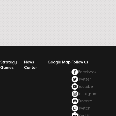
Strategy
News
Google Map
Follow us
Games
Center
Facebook
Twitter
Youtube
Instagram
Discord
Twitch
Reddit