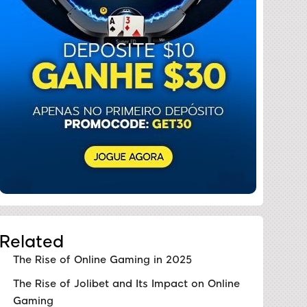
Related
The Rise of Online Gaming in 2025
The Rise of Jolibet and Its Impact on Online
Gaming