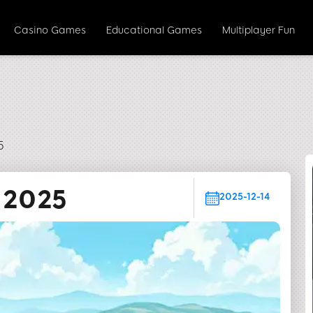
Casino Games
Educational Games
Multiplayer Fun
5
 2025
2025-12-14