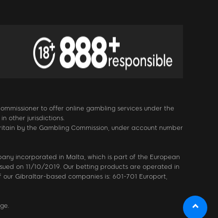
 Commissioner to offer online gambling services under the
 other jurisdictions.
t Britain by the Gambling Commission, under account number
mpany incorporated in Malta, which is part of the European
sued on 11/10/2019. Our betting products are operated in
f our Gibraltar-based companies is: 601-701 Europort,
ge.