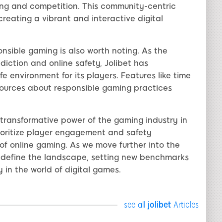
ing and competition. This community-centric
creating a vibrant and interactive digital
nsible gaming is also worth noting. As the
diction and online safety, Jolibet has
 environment for its players. Features like time
esources about responsible gaming practices
 transformative power of the gaming industry in
prioritize player engagement and safety
 of online gaming. As we move further into the
to define the landscape, setting new benchmarks
y in the world of digital games.
see all
jolibet
Articles