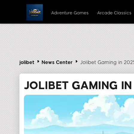
Adventure Games
Arcade Classics
jolibet
News Center
Jolibet Gaming in 202
JOLIBET GAMING IN