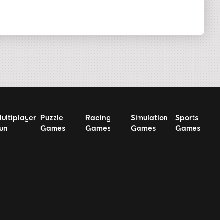
ultiplayer
Puzzle
Racing
Simulation
Sports
un
Games
Games
Games
Games