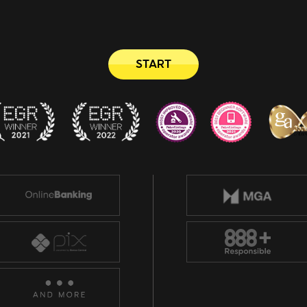
START