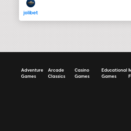
jolibet
Adventure
Arcade
Casino
Educational
M
Games
Classics
Games
Games
F