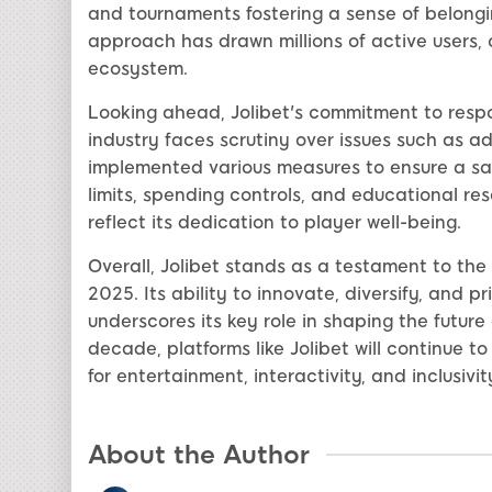
and tournaments fostering a sense of belong
approach has drawn millions of active users, 
ecosystem.
Looking ahead, Jolibet's commitment to respo
industry faces scrutiny over issues such as ad
implemented various measures to ensure a safe
limits, spending controls, and educational r
reflect its dedication to player well-being.
Overall, Jolibet stands as a testament to the
2025. Its ability to innovate, diversify, and 
underscores its key role in shaping the future
decade, platforms like Jolibet will continue 
for entertainment, interactivity, and inclusivit
About the Author