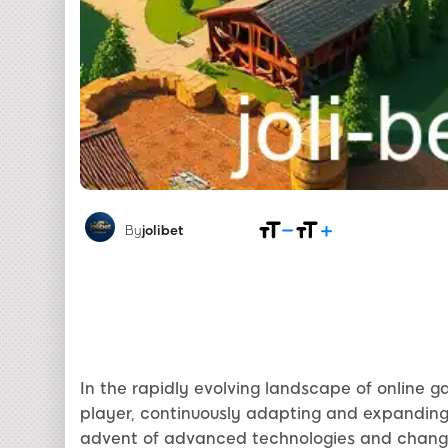
By
jolibet
In the rapidly evolving landscape of online g
player, continuously adapting and expanding 
advent of advanced technologies and changin