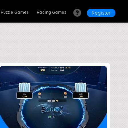
Puzzle Games
Racing Games
Register