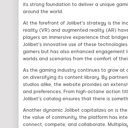
its strong foundation to deliver a unique ga
around the world.
At the forefront of Jolibet's strategy is the i
reality (VR) and augmented reality (AR) have 
players an immersive experience that bridges
Jolibet's innovative use of these technologie
gamers but has also enhanced engagement leve
worlds and scenarios from the comfort of thei
As the gaming industry continues to grow at 
on diversifying its content library. By partn
studios alike, the website provides an extensi
and preferences. From high-octane action title
Jolibet's catalog ensures that there is someth
Another dynamic Jolibet capitalizes on is the
the value of community, the platform has inte
connect, compete, and collaborate. Multiplay