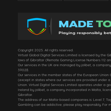
Copyright 2025. All rights reserved.
Virtual Global Digital Services Limited is licensed by the
laws of Gibraltar (Remote Gaming License Numbers 112 and 1
Our services in the UK are managed by jolibet, a company 
39028.
Our services in the member states of the European Unio
(except in states where our services are provided under a 
Union. Virtual Digital Services Limited operates under a 
Ireland by jolibet, a company incorporated in Malta, lice
Gibraltar.
The address of our Malta-based companies is: Level 7, Tagl
Gambling can be addictive; please play responsibly. For m