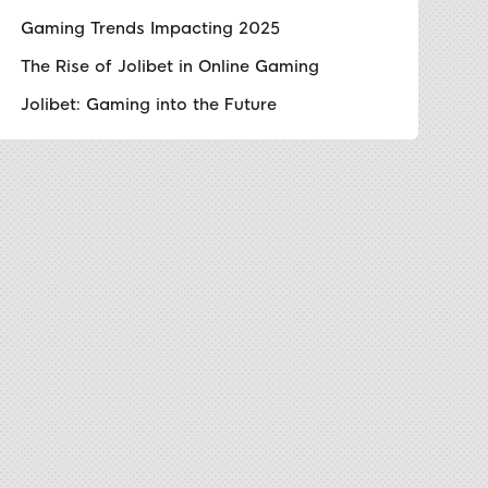
Gaming Trends Impacting 2025
The Rise of Jolibet in Online Gaming
Jolibet: Gaming into the Future