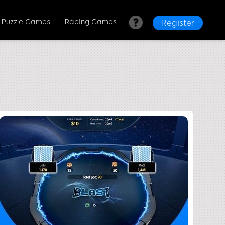
Puzzle Games
Racing Games
Register