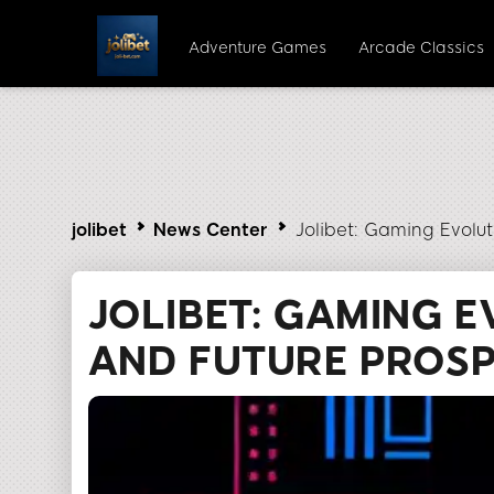
Adventure Games
Arcade Classics
jolibet
News Center
Jolibet: Gaming Evolu
JOLIBET: GAMING 
AND FUTURE PROS