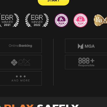
START