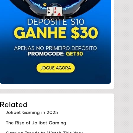
Related
Jolibet Gaming in 2025
The Rise of Jolibet Gaming