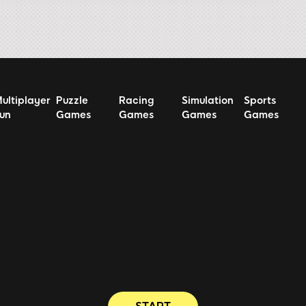
ultiplayer
Puzzle
Racing
Simulation
Sports
un
Games
Games
Games
Games