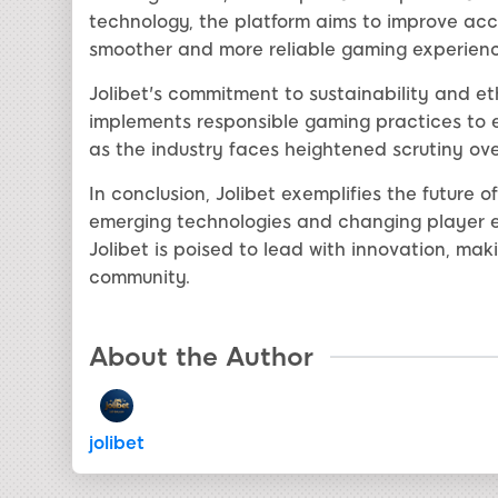
technology, the platform aims to improve acce
smoother and more reliable gaming experience
Jolibet's commitment to sustainability and et
implements responsible gaming practices to e
as the industry faces heightened scrutiny ove
In conclusion, Jolibet exemplifies the future 
emerging technologies and changing player ex
Jolibet is poised to lead with innovation, mak
community.
About the Author
jolibet